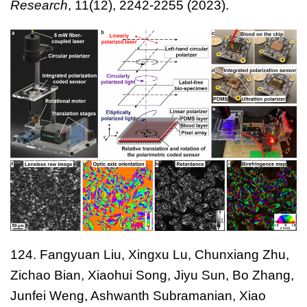
Research
,
11(12), 2242-2255
(2023).
124. Fangyuan Liu, Xingxu Lu, Chunxiang Zhu,
Zichao Bian, Xiaohui Song, Jiyu Sun, Bo Zhang,
Junfei Weng, Ashwanth Subramanian, Xiao