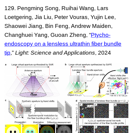
129. Pengming Song, Ruihai Wang, Lars
Loetgering, Jia Liu, Peter Vouras, Yujin Lee,
Shaowei Jiang, Bin Feng, Andrew Maiden,
Changhuei Yang, Guoan Zheng, “
Ptycho-
endoscopy on a lensless ultrathin fiber bundle
tip
,”
Light: Science and Applications
, 2024