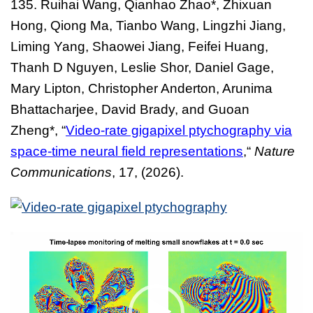
135.
Ruihai Wang, Qianhao Zhao*, Zhixuan
Hong, Qiong Ma, Tianbo Wang, Lingzhi Jiang,
Liming Yang, Shaowei Jiang, Feifei Huang,
Thanh D Nguyen, Leslie Shor, Daniel Gage,
Mary Lipton, Christopher Anderton, Arunima
Bhattacharjee, David Brady, and Guoan
Zheng*,
“
Video-rate gigapixel ptychography via
space-time neural field representations
,
“
Nature
Com
munications
, 17,
(2026).
Video
Player