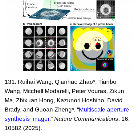
131.
Ruihai Wang, Qianhao Zhao*, Tianbo
Wang, Mitchell Modarelli, Peter Vouras, Zikun
Ma, Zhixuan Hong, Kazunori Hoshino, David
Brady, and Guoan Zheng*, “
Multiscale aperture
synthesis imager
,”
Nature Communications
, 16,
10582 (2025).