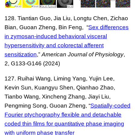
128. Tiantian Guo, Jia Liu, Longtu Chen, Zichao
Bian, Guoan Zheng, Bin Feng, “
Sex differences
in zymosan-induced behavioral visceral
hypersensitivity and colorectal afferent
sensitization
,”
American Journal of Physiology
,
2, G133-G146 (2024)
127. Ruihai Wang, Liming Yang, Yujin Lee,
Kevin Sun, Kuangyu Shen, Qianhao Zhao,
Tianbo Wang, Xincheng Zhang, Jiayi Liu,
Pengming Song, Guoan Zheng, “
Spatially-coded
Fourier ptychography flexible and detachable
coded thin films for quantitative phase imaging
with uniform phase transfer