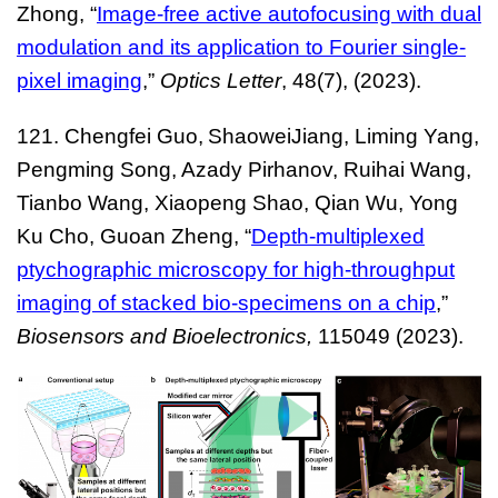
Zhong, “
Image-free active autofocusing with dual
modulation and its application to Fourier single-
pixel imaging
,”
Optics Letter
, 48(7), (2023).
121. Chengfei Guo,
ShaoweiJiang, Liming Yang,
Pengming Song, Azady Pirhanov, Ruihai Wang,
Tianbo Wang, Xiaopeng Shao, Qian Wu, Yong
Ku Cho, Guoan Zheng, “
Depth-multiplexed
ptychographic microscopy for high-throughput
imaging of stacked bio-specimens on a chip
,”
Biosensors and Bioelectronics
,
115049 (2023).