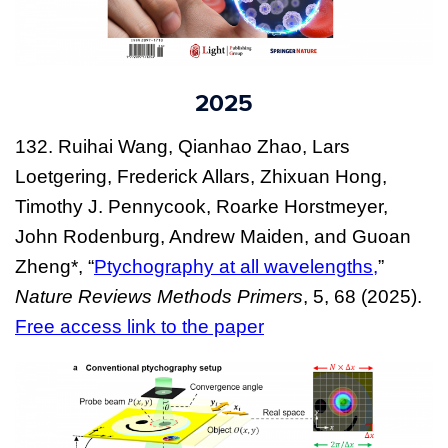
2025
132.
Ruihai Wang, Qianhao Zhao, Lars
Loetgering, Frederick Allars, Zhixuan Hong,
Timothy J. Pennycook, Roarke Horstmeyer,
John Rodenburg, Andrew Maiden, and Guoan
Zheng*, “
Ptychography at all wavelengths,
”
Nature Reviews Methods Primers
, 5, 68 (2025).
Free access link to the paper