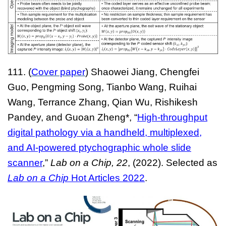
111. (
Cover paper
) Shaowei Jiang, Chengfei
Guo, Pengming Song, Tianbo Wang, Ruihai
Wang, Terrance Zhang, Qian Wu, Rishikesh
Pandey, and Guoan Zheng*, “
High-throughput
digital pathology via a handheld, multiplexed,
and AI-powered ptychographic whole slide
scanner
,”
Lab on a Chip, 22
, (2022). Selected as
Lab on a Chip
Hot Articles 2022
.