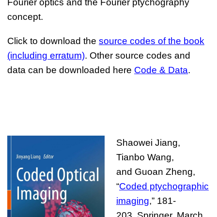
Fourier optics and the Fourier ptychography
concept.
Click to download the
source codes of the book
(including erratum)
. Other source codes and
data can be downloaded here
Code
&
D
ata
.
Shaowei Jiang,
Tianbo Wang,
and
Guoan Zheng,
“
Coded ptychographic
imaging
,” 181-
203,
Springer
, March