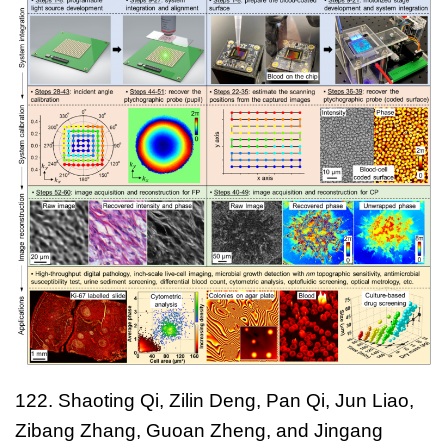
122. Shaoting Qi, Zilin Deng, Pan Qi, Jun Liao,
Zibang Zhang, Guoan Zheng, and Jingang