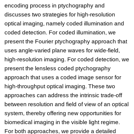
encoding process in ptychography and
discusses two strategies for high-resolution
optical imaging, namely coded illumination and
coded detection. For coded illumination, we
present the Fourier ptychography approach that
uses angle-varied plane waves for wide-field,
high-resolution imaging. For coded detection, we
present the lensless coded ptychography
approach that uses a coded image sensor for
high-throughput optical imaging. These two
approaches can address the intrinsic trade-off
between resolution and field of view of an optical
system, thereby offering new opportunities for
biomedical imaging in the visible light regime.
For both approaches, we provide a detailed