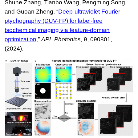
Shuhe Zhang, Tianbo Wang, Pengming Song,
and Guoan Zheng, “
Deep-ultraviolet Fourier
ptychography (DUV-FP) for label-free
biochemical imaging via feature-domain
optimization
,”
APL Photonics
, 9, 090801,
(2024).