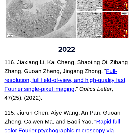
2022
116
. Jiaxiang Li, Kai Cheng, Shaoting Qi, Zibang
Zhang, Guoan Zheng, Jingang Zhong, “
Full-
resolution, full field-of-view, and high-quality fast
Fourier single-pixel imaging
,”
Optics Letter
,
47(25),
(2022).
115. Jiurun Chen, Aiye Wang, An Pan, Guoan
Zheng, Caiwen Ma, and Baoli Yao, “
Rapid full-
color Fourier ptychographic microscopy via