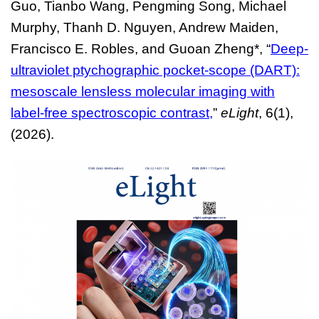
Guo, Tianbo Wang, Pengming Song, Michael
Murphy, Thanh D. Nguyen, Andrew Maiden,
Francisco E. Robles, and Guoan Zheng*,
“
Deep-
ultraviolet ptychographic pocket-scope (DART):
mesoscale lensless molecular imaging with
label-free spectroscopic contrast
,
”
eLight
, 6(1),
(2026).