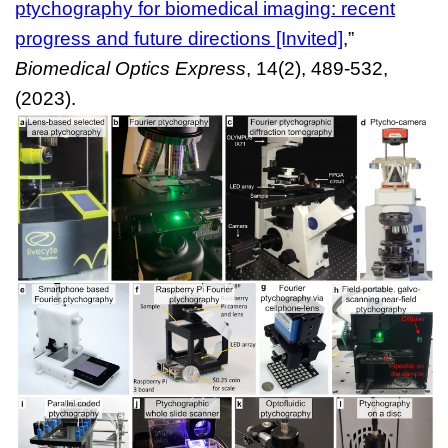
ptychography for biomedical imaging: recent
progress and future directions [Invited]
,”
Biomedical Optics Express
, 14(2), 489-532,
(2023).