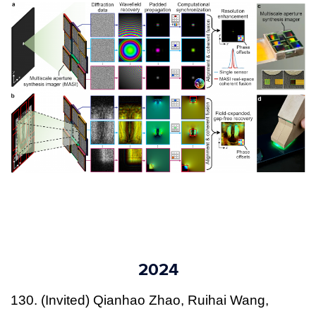
2024
130. (Invited) Qianhao Zhao, Ruihai Wang,