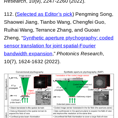
Research
, 10(9), 2247-2260 (2022).
112. (
Selected as Editor’s pick
) Pengming Song,
Shaowei Jiang, Tianbo Wang, Chengfei Guo,
Ruihai Wang, Terrance Zhang, and Guoan
Zheng, “
Synthetic aperture ptychography: coded
sensor translation for joint spatial-Fourier
bandwidth expansion
,
”
Photonics Researc
h
,
10(7), 1624-1632 (2022).