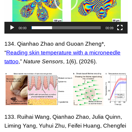
00:00
00:09
134.
Qianhao Zhao and Guoan Zheng*,
“
Reading skin temperature with a microneedle
tattoo
,”
Nature Sensors
, 1(6), (2026).
133.
Ruihai Wang, Qianhao Zhao, Julia Quinn,
Liming Yang, Yuhui Zhu, Feifei Huang, Chengfei