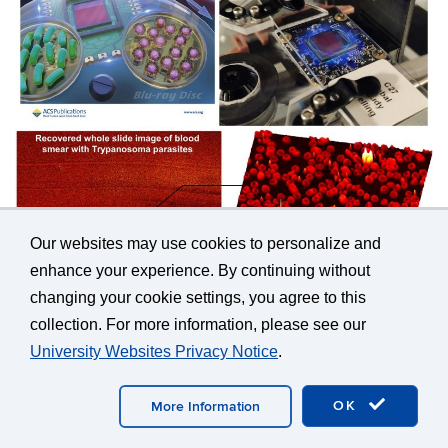
Our websites may use cookies to personalize and
enhance your experience. By continuing without
changing your cookie settings, you agree to this
109.
Hao Peng, Shaoting Qi, Pan Qi, Lisha Qiu,
collection. For more information, please see our
Fengming Huang, Zibang Zhang, Guoan Zheng,
University Websites Privacy Notice
.
and Jingang Zhong, “
Ringing-free fast Fourier
single-pixel imaging
,”
Optics Letters
, 47(5),
OK
More Information
1017-1020 (2022).