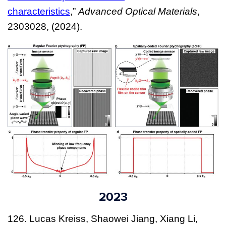
characteristics
,”
Advanced Optical Materials
,
2303028, (2024).
2023
126. Lucas Kreiss, Shaowei Jiang, Xiang Li,