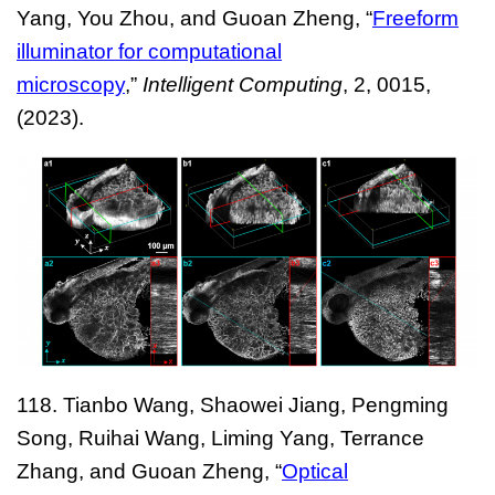
Yang, You Zhou, and Guoan Zheng, “
Freeform
illuminator for computational
microscopy
,”
Intelligent Computing
, 2, 0015,
(2023).
118. Tianbo Wang, Shaowei Jiang, Pengming
Song, Ruihai Wang, Liming Yang, Terrance
Zhang, and Guoan Zheng, “
Optical