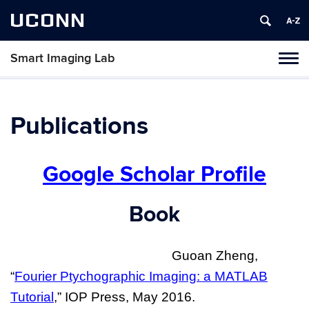
UCONN
Smart Imaging Lab
Toggl
naviga
Skip
to
content
Publications
Google Scholar Profile
Book
Guoan Zheng,
“
Fourier Ptychographic Imaging: a MATLAB
Tutorial
,” IOP Press, May 2016
.