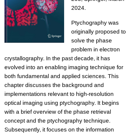
2024
.
Ptychography was
originally proposed to
solve the phase
problem in electron
crystallography. In the past decade, it has
evolved into an enabling imaging technique for
both fundamental and applied sciences. This
chapter discusses the background and
implementations relevant to high-resolution
optical imaging using ptychography. It begins
with a brief overview of the phase retrieval
concept and the ptychography technique.
Subsequently, it focuses on the information