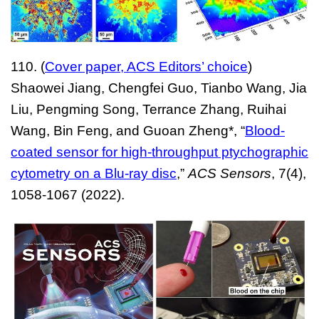
110. (
Cover paper, ACS Editors’ choice
)
Shaowei Jiang, Chengfei Guo, Tianbo Wang, Jia
Liu, Pengming Song, Terrance Zhang, Ruihai
Wang, Bin Feng, and Guoan Zheng*
, “
Blood-
coated sensor for high-throughput ptychographic
cytometry on a Blu-ray disc
,”
ACS Sensors
, 7(4),
1058-1067 (2022).