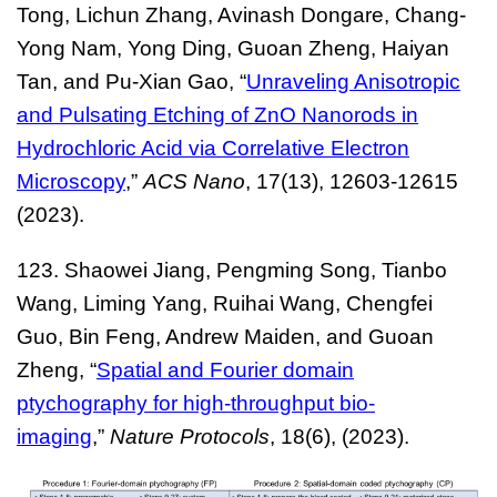
Tong, Lichun Zhang, Avinash Dongare, Chang-
Yong Nam, Yong Ding, Guoan Zheng, Haiyan
Tan, and Pu-Xian Gao, “
Unraveling Anisotropic
and Pulsating Etching of ZnO Nanorods in
Hydrochloric Acid via Correlative Electron
Microscopy
,”
ACS Nano
,
17(13), 12603-12615
(2023).
123. Shaowei Jiang, Pengming Song, Tianbo
Wang, Liming Yang, Ruihai Wang, Chengfei
Guo, Bin Feng, Andrew Maiden, and Guoan
Zheng, “
Spatial and Fourier domain
ptychography for high-throughput bio-
imaging
,”
Nature Protocols
, 18(6), (2023).