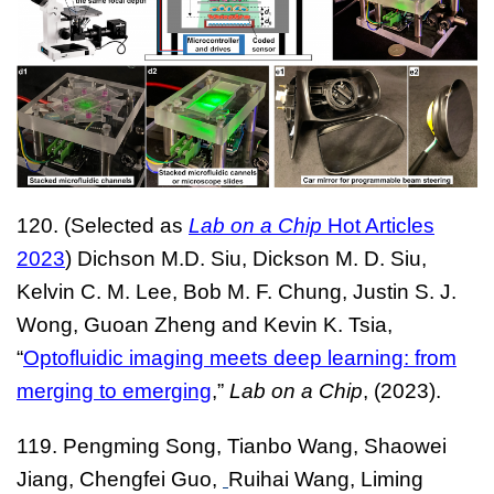
120. (
Selected as
Lab on a Chip
Hot Articles
2023
) Dichson M.D. Siu,
Dickson M. D. Siu
,
Kelvin C. M. Lee
,
Bob M. F. Chung
,
Justin S. J.
Wong
,
Guoan Zheng
and
Kevin K. Tsia
,
“
Optofluidic imaging meets deep learning: from
merging to emerging
,”
Lab on a Chip
, (2023).
119.
Pengming Song,
T
ianbo Wang, Shaowei
Jiang, Chengfei Guo,
Ruihai Wang, Liming