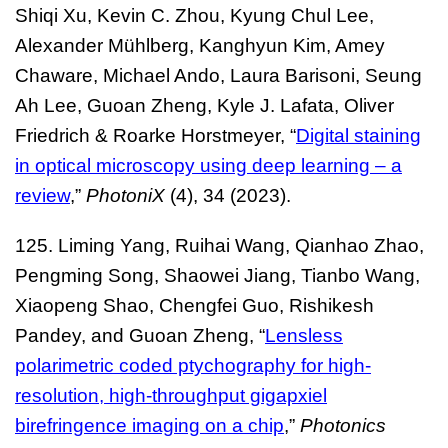
Shiqi Xu, Kevin C. Zhou, Kyung Chul Lee,
Alexander Mühlberg, Kanghyun Kim, Amey
Chaware, Michael Ando, Laura Barisoni, Seung
Ah Lee, Guoan Zheng, Kyle J. Lafata, Oliver
Friedrich & Roarke Horstmeyer, “
Digital staining
in optical microscopy using deep learning – a
review
,”
PhotoniX
(4), 34 (2023).
125
. Liming Yang, Ruihai Wang, Qianhao Zhao,
Pengming Song, Shaowei Jiang, Ti
anbo Wang,
Xiaopeng Shao, Chengfei Guo, Rishikesh
Pandey, and Guoan Zheng, “
Lensless
polarimetric coded ptychography for high-
resolution, high-throughput gigapxiel
birefringence imaging on a chip
,”
Photonics