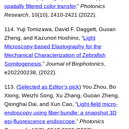
spatially filtered color transfer
,”
Photonics
Research
, 10(10), 2410-2421 (2022).
114. Yuji Tomizawa, David F. Daggett, Guoan
Zheng, and Kazunori Hoshino, “
Light
Microscopy-based Elastography for the
Mechanical Characterization of Zebrafish
Somitogenesis
,
”
Journal of Biophotonics
,
e202200238, (2022).
113. (
Selected as Editor’s pick
) You Zhou, Bo
Xiong, Weizhi Song, Xu Zhang, Guoan Zheng,
Qionghai Dai, and Xun Cao, “
Light-field micro-
endoscopy using fiber bundle: a snapshot 3D
epi-fluorescence endoscope
,”
Photonics