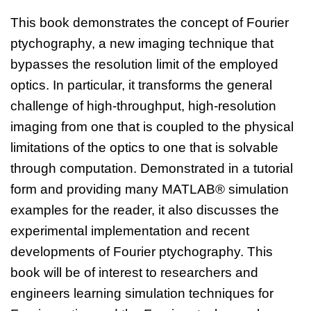
This book demonstrates the concept of Fourier
ptychography, a new imaging technique that
bypasses the resolution limit of the employed
optics. In particular, it transforms the general
challenge of high-throughput, high-resolution
imaging from one that is coupled to the physical
limitations of the optics to one that is solvable
through computation. Demonstrated in a tutorial
form and providing many MATLAB® simulation
examples for the reader, it also discusses the
experimental implementation and recent
developments of Fourier ptychography. This
book will be of interest to researchers and
engineers learning simulation techniques for