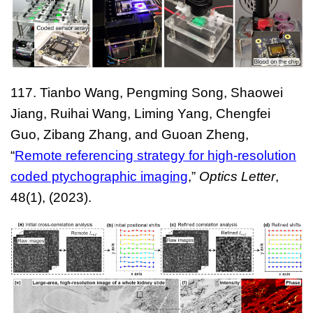
117
. Tianbo Wang, Pengming Song, Shaowei
Jiang, Ruihai Wang, Liming Yang, Chengfei
Guo, Zibang Zhang, and Guoan Zheng
,
“
Remote referencing strategy for high-resolution
coded ptychographic imaging
,”
Optics Letter
,
4
8
(
1
), (202
3
).