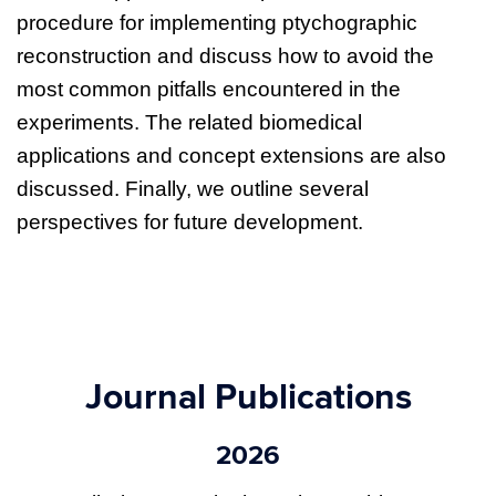
procedure for implementing ptychographic
reconstruction and discuss how to avoid the
most common pitfalls encountered in the
experiments. The related biomedical
applications and concept extensions are also
discussed. Finally, we outline several
perspectives for future development.
Journal Publications
2026